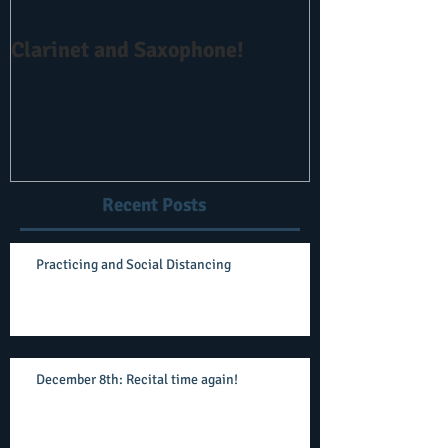
Clarinet and Saxophone!
No Obligation 
Recent Posts
Practicing and Social Distancing
December 8th: Recital time again!