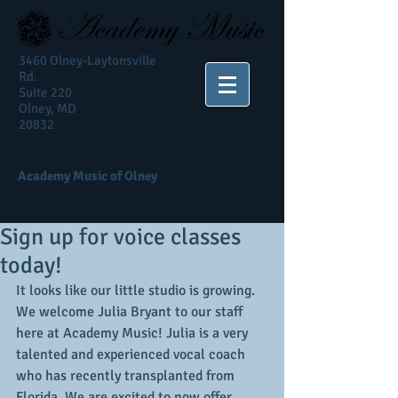
3460 Olney-Laytonsville
Rd.
Suite 220
Olney, MD
20832
Academy Music of Olney
Sign up for voice classes
today!
It looks like our little studio is growing. 
We welcome Julia Bryant to our staff 
here at Academy Music! Julia is a very 
talented and experienced vocal coach 
who has recently transplanted from 
Florida. We are excited to now offer 