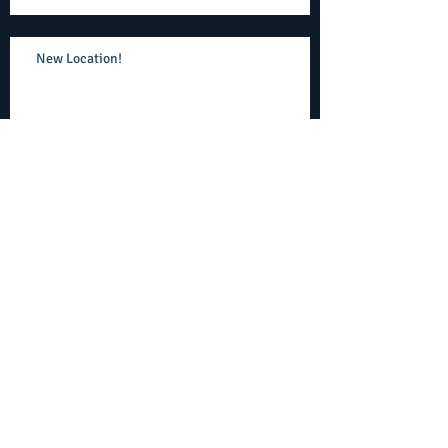
New Location!
No Obligation Trial Lesson!
Join our experienced, talented staff
Upcoming move to Olney Town Center