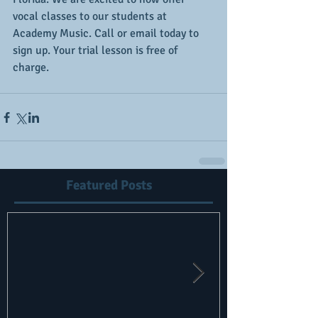
vocal classes to our students at 
Academy Music. Call or email today to 
sign up. Your trial lesson is free of 
charge.
Featured Posts