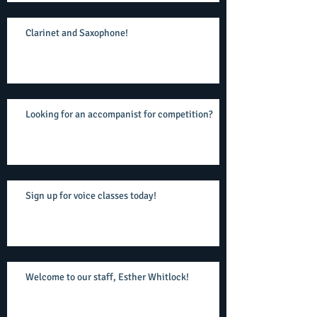
Clarinet and Saxophone!
Looking for an accompanist for competition?
Sign up for voice classes today!
Welcome to our staff, Esther Whitlock!